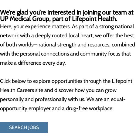
We’re glad you’re interested in joining our team at
UP Medical Group, part of Lifepoint Health.
Here, your experience matters. As part of a strong national
network with a deeply rooted local heart, we offer the best
of both worlds—national strength and resources, combined
with the personal connections and community focus that
make a difference every day.
Click below to explore opportunities through the Lifepoint
Health Careers site and discover how you can grow
personally and professionally with us. We are an equal-
opportunity employer and a drug-free workplace.
SEARCH JOBS