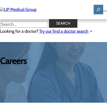
Skip
to
main
content
SEARCH
Looking for a doctor?
Try our find a doctor search
Careers