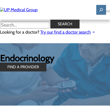
Skip
to
main
content
SEARCH
Looking for a doctor?
Try our find a doctor search
Endocrinology
FIND A PROVIDER