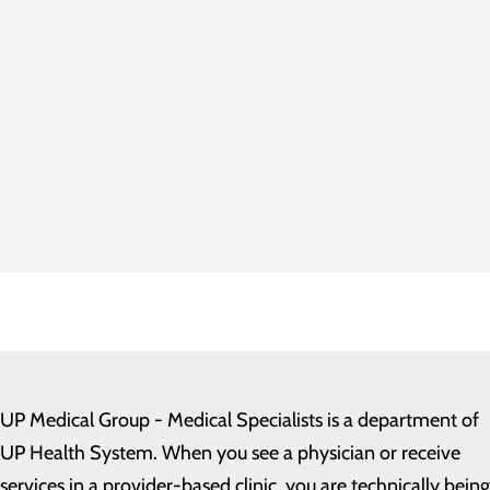
UP Medical Group - Medical Specialists
is a department of
UP Health System. When you see a physician or receive
services in a provider-based clinic, you are technically being