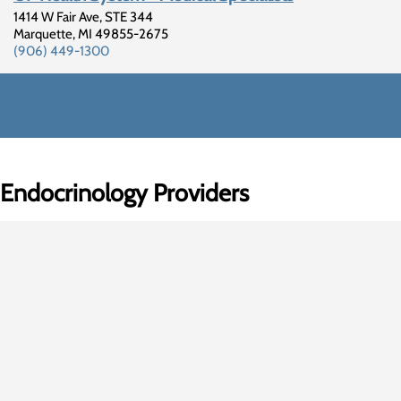
1414 W Fair Ave, STE 344
Marquette
,
MI
49855-2675
(906) 449-1300
Endocrinology Providers