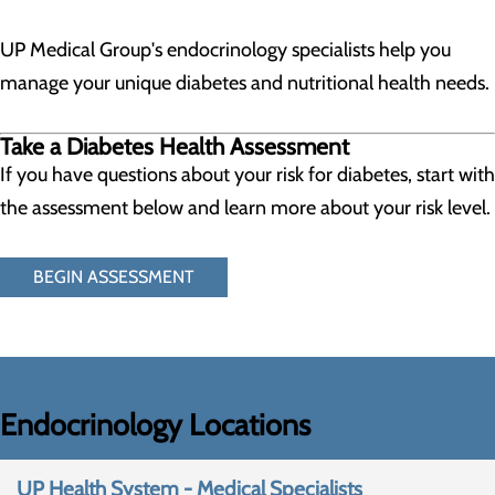
UP Medical Group's endocrinology specialists help you
manage your unique diabetes and nutritional health needs.
Take a Diabetes Health Assessment
If you have questions about your risk for diabetes, start with
the assessment below and learn more about your risk level.
BEGIN ASSESSMENT
Endocrinology Locations
UP Health System - Medical Specialists