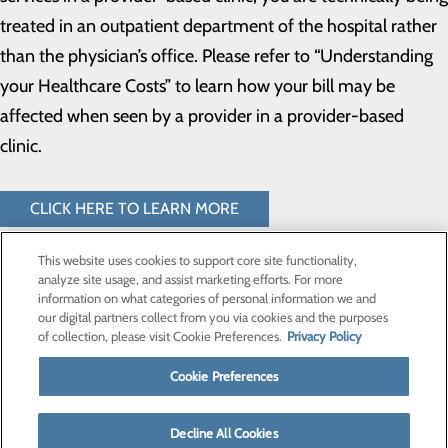
treated in an outpatient department of the hospital rather
than the physician’s office. Please refer to “Understanding
your Healthcare Costs” to learn how your bill may be
affected when seen by a provider in a provider-based
clinic.
CLICK HERE TO LEARN MORE
This website uses cookies to support core site functionality,
analyze site usage, and assist marketing efforts. For more
information on what categories of personal information we and
our digital partners collect from you via cookies and the purposes
Privacy Policy
of collection, please visit Cookie Preferences.
Privacy Policy
Cookie Preferences
Cookie Preferences
Find a Provider
Decline All Cookies