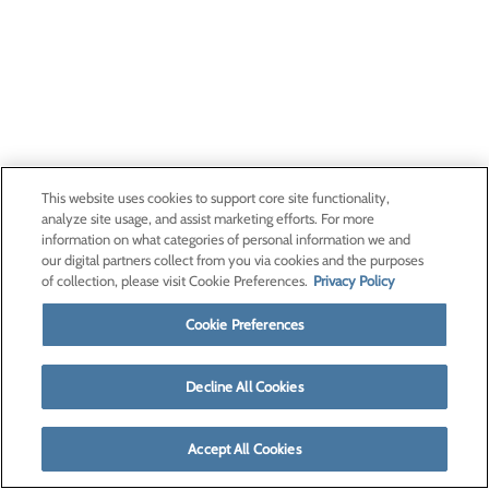
This website uses cookies to support core site functionality,
analyze site usage, and assist marketing efforts. For more
information on what categories of personal information we and
our digital partners collect from you via cookies and the purposes
of collection, please visit Cookie Preferences.
Privacy Policy
Cookie Preferences
Decline All Cookies
Accept All Cookies