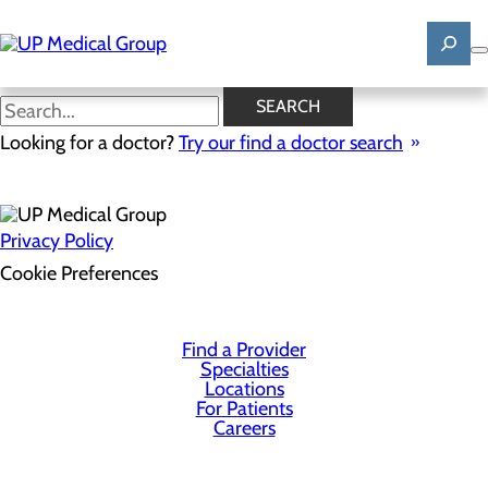
Skip
to
main
content
SEARCH
Health Risk Assessment
Looking for a doctor?
Try our find a doctor search
Privacy Policy
Cookie Preferences
Find a Provider
Specialties
Locations
For Patients
Careers