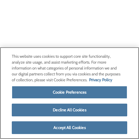
This website uses cookies to support core site functionality,
analyze site usage, and assist marketing efforts. For more
information on what categories of personal information we and
our digital partners collect from you via cookies and the purposes
of collection, please visit Cookie Preferences.
Privacy Policy
Cookie Preferences
Decline All Cookies
Accept All Cookies