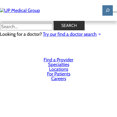
Skip
to
main
content
SEARCH
Privacy Policy
Looking for a doctor?
Try our find a doctor search
Cookie Preferences
Find a Provider
Specialties
Locations
For Patients
Careers