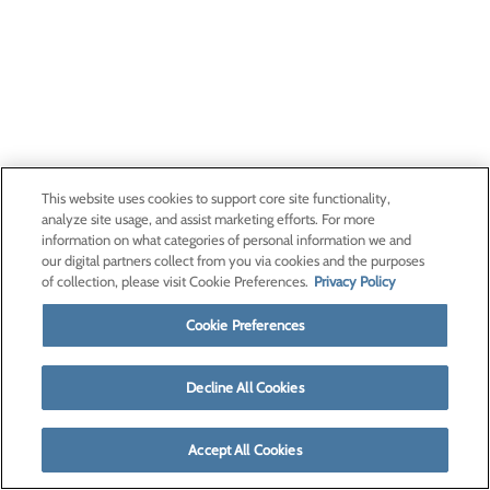
This website uses cookies to support core site functionality,
analyze site usage, and assist marketing efforts. For more
information on what categories of personal information we and
our digital partners collect from you via cookies and the purposes
of collection, please visit Cookie Preferences.
Privacy Policy
Cookie Preferences
Decline All Cookies
Accept All Cookies