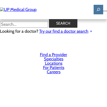
Skip
to
main
content
SEARCH
Privacy Policy
Looking for a doctor?
Try our find a doctor search
Cookie Preferences
Find a Provider
Specialties
Locations
For Patients
Careers