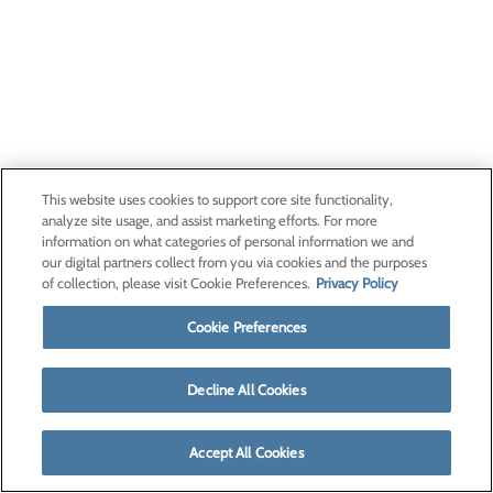
This website uses cookies to support core site functionality,
analyze site usage, and assist marketing efforts. For more
information on what categories of personal information we and
our digital partners collect from you via cookies and the purposes
of collection, please visit Cookie Preferences.
Privacy Policy
Cookie Preferences
Decline All Cookies
Accept All Cookies