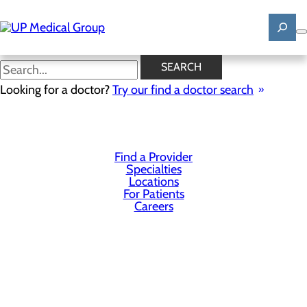
Skip
to
main
content
SEARCH
Privacy Policy
Looking for a doctor?
Try our find a doctor search
Cookie Preferences
Find a Provider
Specialties
Locations
For Patients
Careers