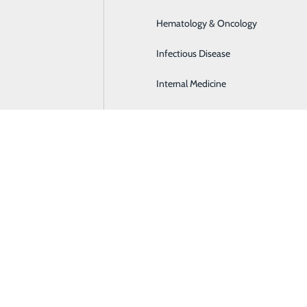
Hematology & Oncology
Infectious Disease
Internal Medicine