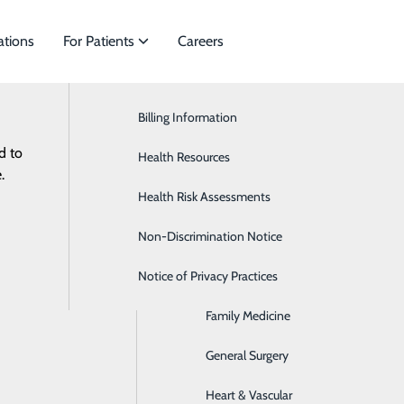
ations
For Patients
Careers
Billing Information
Bariatric Medicine
d to
cialties to meet
Health Resources
Behavioral Health
.
Health Risk Assessments
Brain & Spine
Non-Discrimination Notice
Digestive & Liver
Notice of Privacy Practices
Endocrinology
Family Medicine
General Surgery
Heart & Vascular