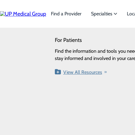
Skip
to
main
Find a Provider
Specialties
Loc
content
SEARCH
For Patients
Specialties
Privacy Policy
Looking for a doctor?
Try our find a doctor search
Find the information and tools you nee
We offer a wide range of Spe
Cookie Preferences
stay informed and involved in your care
the needs of our patients.
View All Resources
View All Specialties