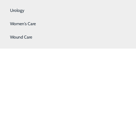
Urology
Women's Care
Wound Care