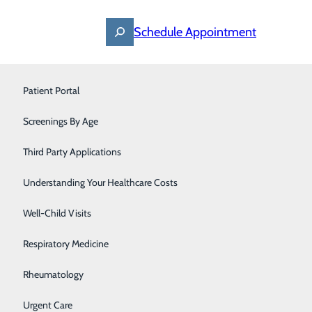
Schedule Appointment
Find a Provider
Nephrology
Patient Portal
Specialties
Locations
For Patients
Occupational Medicine
Screenings By Age
Careers
Orthopedics
Third Party Applications
Pediatrics
Understanding Your Healthcare Costs
Primary Care
Well-Child Visits
Respiratory Medicine
Rheumatology
Urgent Care